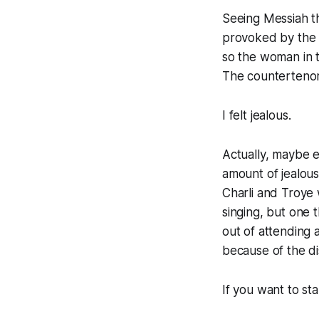
Seeing
Messiah
t
provoked by the s
so the woman in t
The countertenor
I felt jealous.
Actually, maybe 
amount of jealous
Charli and Troye 
singing, but one t
out of attending 
because of the di
If you want to st