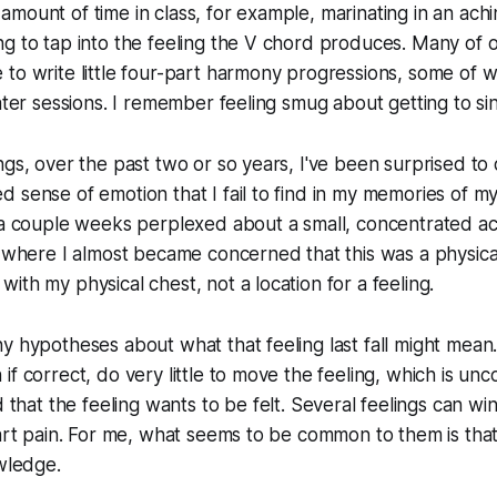
mount of time in class, for example, marinating in an aching
ng to tap into the feeling the V chord produces. Many o
 to write little four-part harmony progressions, some of
ater sessions. I remember feeling smug about getting to sin
gs, over the past two or so years, I've been surprised to d
 sense of emotion that I fail to find in my memories of my 2
 a couple weeks perplexed about a small, concentrated ac
t where I almost became concerned that this was a physic
ith my physical chest, not a location for a feeling.
y hypotheses about what that feeling last fall might mean
if correct, do very little to move the feeling, which is u
d that the feeling
wants to be felt.
Several feelings can wi
eart pain. For me, what seems to be common to them is that 
owledge.