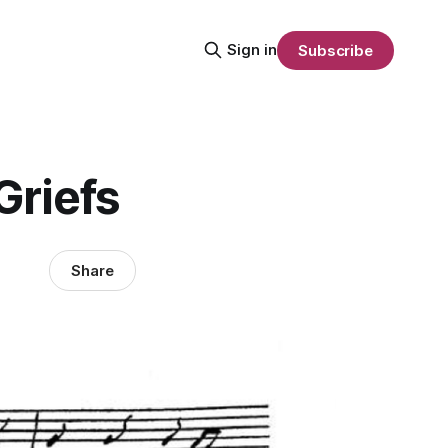
Sign in
Subscribe
Griefs
Share