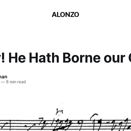
ALONZO
! He Hath Borne our 
man
—
8 min read