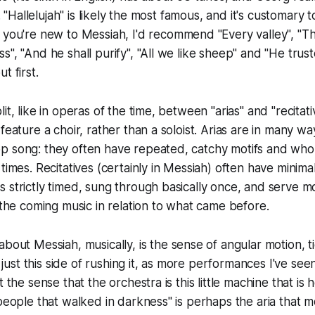
s. "Hallelujah" is likely the most famous, and it's customary 
f you're new to
Messiah,
I'd recommend "Every valley", "T
s", "And he shall purify", "All we like sheep" and "He trus
t first.
lit, like in operas of the time, between "arias" and "recita
feature a choir, rather than a soloist. Arias are in many w
p song: they often have repeated, catchy motifs and whol
times. Recitatives (certainly in
Messiah
) often have minim
 strictly timed, sung through basically once, and serve m
s the coming music in relation to what came before.
 about
Messiah
, musically, is the sense of angular motion, t
st this side of rushing it, as more performances I've see
t the sense that the orchestra is this little machine that is 
 people that walked in darkness" is perhaps the aria that m