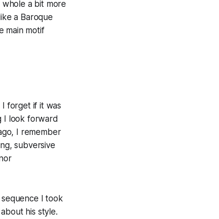
e whole a bit more
like a Baroque
he main motif
I forget if it was
g I look forward
 ago, I remember
ing, subversive
nor
y sequence I took
about his style.