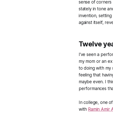
sense of corners 
stately in tone a
invention, setting
against itself, r
Twelve ye
I've seen a perf
my mom or an ex w
to doing with my
feeling that havi
maybe even. I thi
performances tha
In college, one o
with
Ramin Amir 