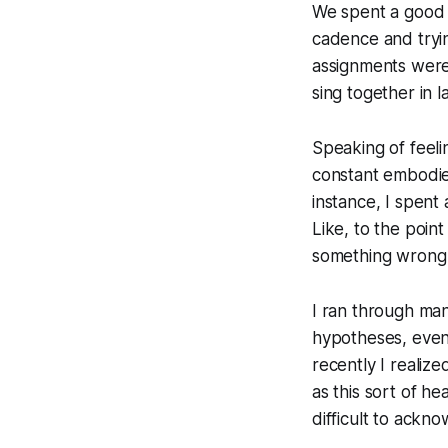
We spent a good a
cadence and tryi
assignments were
sing together in l
Speaking of feelin
constant embodied
instance, I spent
Like, to the poin
something wrong w
I ran through man
hypotheses, even 
recently I realize
as this sort of h
difficult to ackn