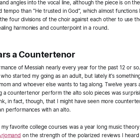
and angles into the vocal line, although the piece is on th
nd tempo than "He trusted in God", which almost functions 
 the four divisions of the choir against each other to use t
evealing harmonies and counterpoint in a round.
ars a Countertenor
ormance of
Messiah
nearly every year for the past 12 or so. 
ho started my going as an adult, but lately it's somethin
 mom and whoever else wants to tag along. Twelve years
ng a countertenor perform the alto solo pieces was surpris
nk, in fact, though, that I might have seen
more
counterte
n performances with an alto.
f my favorite college courses was a year long music theor
Arjomand
on the strength of the polarized reviews I heard 