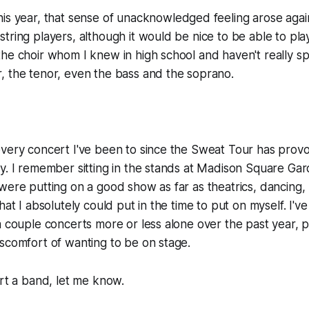
his year, that sense of unacknowledged feeling arose aga
tring players, although it would be nice to be able to play
he choir whom I knew in high school and haven't really sp
, the tenor, even the bass and the soprano.
every concert I've been to since the Sweat Tour has pro
y. I remember sitting in the stands at Madison Square Gard
were putting on a good show as far as theatrics, dancing, 
hat I absolutely could put in the time to put on myself. I'
a couple concerts more or less alone over the past year, p
scomfort of wanting to be on stage.
art a band, let me know.