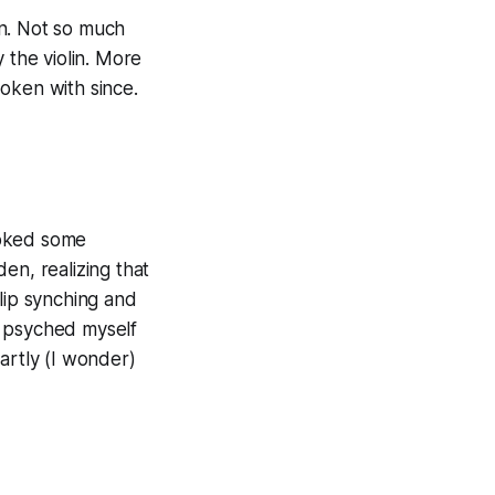
in. Not so much
 the violin. More
oken with since.
voked some
en, realizing that
lip synching and
ve psyched myself
artly (I wonder)