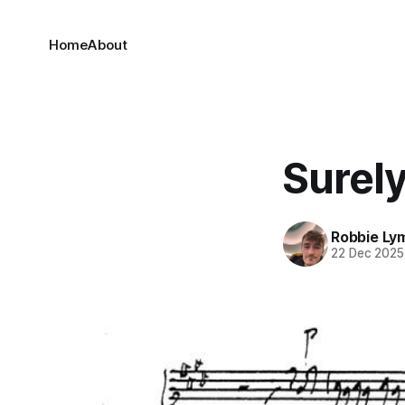
Home
About
Surely
Robbie Ly
22 Dec 2025