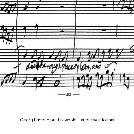
Georg Frideric put his whole Handussy into this