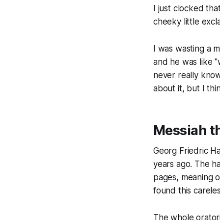
I just clocked tha
cheeky little excl
I was wasting a m
and he was like "
never really kno
about it, but I th
Messiah t
Georg Friedric 
years ago. The h
pages, meaning ou
found this careles
The whole oratori