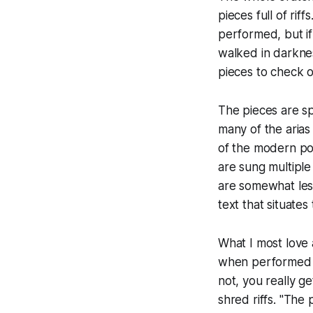
pieces full of riff
performed, but i
walked in darknes
pieces to check ou
The pieces are sp
many of the arias 
of the modern po
are sung multiple 
are somewhat less
text that situate
What I most love
when performed ju
not, you really ge
shred riffs. "The