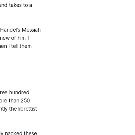
 and takes to a
 Handel's
Messiah
new of him. I
n I tell them
three hundred
more than 250
y the librettist
lly packed these