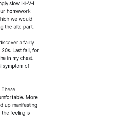
ly slow I-ii-V-I
f our homework
 which we would
g the alto part.
iscover a fairly
0s. Last fall, for
he in my chest.
al symptom of
. These
ncomfortable. More
nd up manifesting
the feeling is