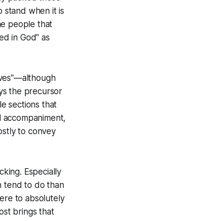
to stand when it is
he people that
ted in God" as
tives"—although
ays the precursor
e sections that
al accompaniment,
ostly to convey
icking. Especially
n tend to do than
here to absolutely
ost brings that