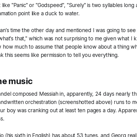
t like "Panic" or "Godspeed", "Surely" is two syllables long
amation point like a duck to water.
an's time the other day and mentioned I was going to see
what's that," which was not surprising to me given what I k
w how much to assume that people know about a thing whe
ink this seems like permission to tell you everything.
he music
Handel composed
Messiah
in, apparently, 24 days nearly 
andwritten orchestration (screenshotted above) runs to 
r boy was cranking out at least ten pages a day. Apparentl
s.
o (his sixth in English) has about 53 tunes, and Georg rea