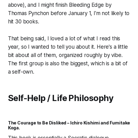
above), and I might finish
Bleeding Edge
by
Thomas Pynchon before January 1, I'm not likely to
hit 30 books.
That being said, I loved a lot of what I read this
year, so I wanted to tell you about it. Here's a little
bit about all of them, organized roughly by vibe.
The first group is also the biggest, which is a bit of
a self-own.
Self-Help / Life Philosophy
The Courage to Be Disliked –
Ichiro Kishimi and Fumitake
Koga.