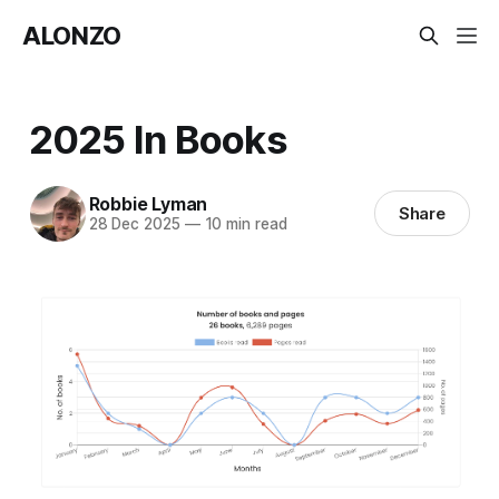
ALONZO
2025 In Books
Robbie Lyman
Share
28 Dec 2025
—
10 min read