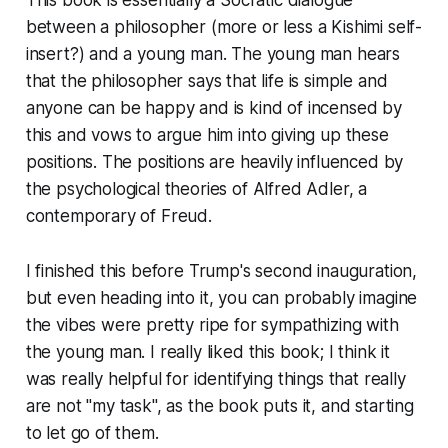
This book is essentially a Socratic dialogue
between a philosopher (more or less a Kishimi self-
insert?) and a young man. The young man hears
that the philosopher says that life is simple and
anyone can be happy and is kind of incensed by
this and vows to argue him into giving up these
positions. The positions are heavily influenced by
the psychological theories of Alfred Adler, a
contemporary of Freud.
I finished this before Trump's second inauguration,
but even heading into it, you can probably imagine
the vibes were pretty ripe for sympathizing with
the young man. I really liked this book; I think it
was really helpful for identifying things that really
are not "my task", as the book puts it, and starting
to let go of them.