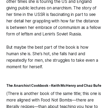
other times she is touring the US and England
giving public lectures on anarchism. The story of
her time in the USSR is fascinating in part to see
her detail her grappling with how far the distance
is between her embrace of communism as a fellow
form of leftism and Lenin's Soviet Russia.
But maybe the best part of the book is how
human she is. She's hot, she falls hard and
repeatedly for men, she struggles to take even a
moment for herself.
The Anarchist Cookbook – Keith McHenry and Chaz Bufe
(There is another book of the same title; this one is
more aligned with Food Not Bombs—there are
literally recipes—than about teaching you how to