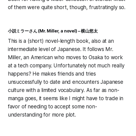
of them were
quite
short, though, frustratingly so.
小説ミラーさん (Mr. Miller, a novel) – 横山悠太
This is a (short) novel-length book, also at an
intermediate level of Japanese. It follows Mr.
Miller, an American who moves to Osaka to work
at a tech company. Unfortunately not much really
happens? He makes friends and tries
unsuccessfully to date and encounters Japanese
culture with a limited vocabulary. As far as non-
manga goes, it seems like I might have to trade in
favor of needing to accept some non-
understanding for more plot.