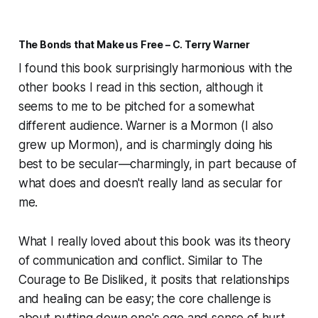
The Bonds that Make us Free – C. Terry Warner
I found this book surprisingly harmonious with the
other books I read in this section, although it
seems to me to be pitched for a somewhat
different audience. Warner is a Mormon (I also
grew up Mormon), and is charmingly doing his
best to be secular—charmingly, in part because of
what does and doesn't really land as secular for
me.
What I really loved about this book was its theory
of communication and conflict. Similar to
The
Courage to Be Disliked
, it posits that relationships
and healing can be easy; the core challenge is