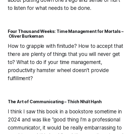
about putting down one's ego and sense of hurt
to listen for what needs to be done.
Four Thousand Weeks: Time Management for Mortals –
Oliver Burkeman
How to grapple with finitude? How to accept that
there are plenty of things that you will never get
to? What to do if your time management,
productivity hamster wheel doesn't provide
fulfillment?
The Art of Communicating – Thích Nhất Hạnh
I think I saw this book in a bookstore sometime in
2024 and was like "good thing I'm a professional
communicator, it would be really embarrassing to