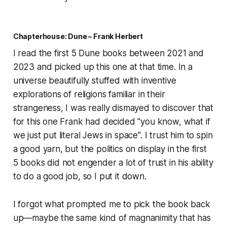
Chapterhouse: Dune – Frank Herbert
I read the first 5 Dune books between 2021 and
2023 and picked up this one at that time. In a
universe beautifully stuffed with inventive
explorations of religions familiar in their
strangeness, I was really dismayed to discover that
for this one Frank had decided "you know, what if
we just put literal Jews in space". I trust him to spin
a good yarn, but the politics on display in the first
5 books did not engender a lot of trust in his ability
to do a good job, so I put it down.
I forgot what prompted me to pick the book back
up—maybe the same kind of magnanimity that has