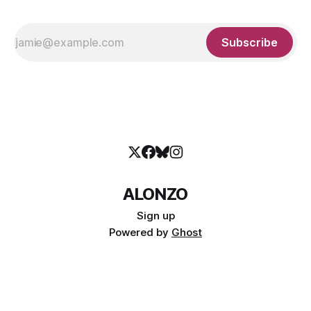
Subscribe
ALONZO
Sign up
Powered by
Ghost