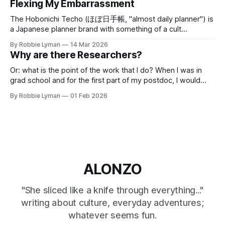
Flexing My Embarrassment
a high school with peculiar rules and a seeming love of
tormenting its
The Hobonichi Techo (ほぼ日手帳, "almost daily planner") is
a Japanese planner brand with something of a cult
following. I think I heard of it first back in 2018 through rave
By Robbie Lyman
14 Mar 2026
reviews and hype for next year's planners on a synthesizer
Why are there Researchers?
forum; that's the kind
Or: what is the point of the work that I do? When I was in
grad school and for the first part of my postdoc, I would
almost proudly disclaim practical applications of the
By Robbie Lyman
01 Feb 2026
mathematics research I do. My PhD work and subsequent
research takes place mostly in the subfield
ALONZO
"She sliced like a knife through everything..."
writing about culture, everyday adventures;
whatever seems fun.