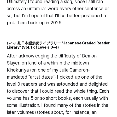
Ultimately I found reading a slog, since I still ran
across an unfamiliar word every other sentence or
so, but I'm hopeful that I'll be better-positioned to
pick them back up in 2026.
レベル別日本語多読ライブラリー "Japanese Graded Reader
Library" (Vol. 1 of Levels 0–4)
After acknowledging the difficulty of Demon
Slayer, on kind of a whim in the midtown
Kinokuniya (on one of my Julia Cameron-
mandated "artist dates") I picked up one of the
level 0 readers and was astounded and delighted
to discover that I could read the whole thing. Each
volume has 5 or so short books, each usually with
some illustration. I found many of the stories in the
later volumes (stories about, for instance, an