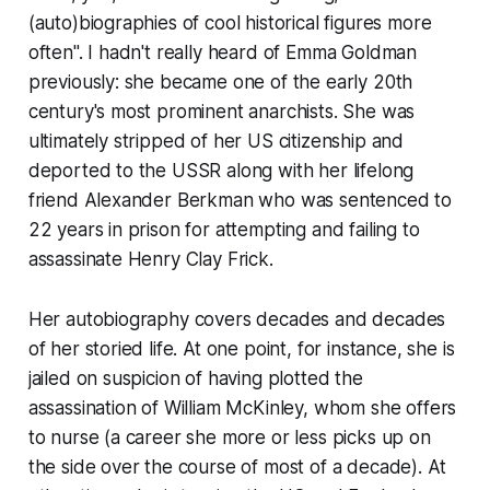
(auto)biographies of cool historical figures more
often". I hadn't really heard of Emma Goldman
previously: she became one of the early 20th
century's most prominent anarchists. She was
ultimately stripped of her US citizenship and
deported to the USSR along with her lifelong
friend Alexander Berkman who was sentenced to
22 years in prison for attempting and failing to
assassinate Henry Clay Frick.
Her autobiography covers decades and decades
of her storied life. At one point, for instance, she is
jailed on suspicion of having plotted the
assassination of William McKinley, whom she offers
to nurse (a career she more or less picks up on
the side over the course of most of a decade). At