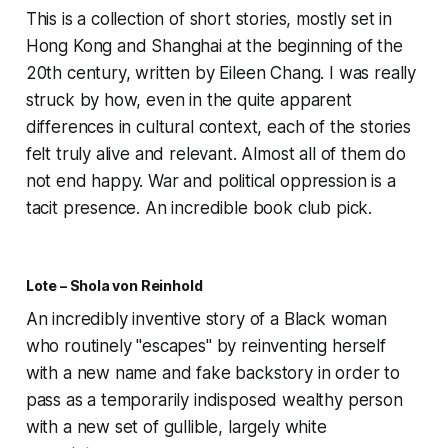
This is a collection of short stories, mostly set in
Hong Kong and Shanghai at the beginning of the
20th century, written by Eileen Chang. I was really
struck by how, even in the quite apparent
differences in cultural context, each of the stories
felt truly alive and relevant. Almost all of them do
not end happy. War and political oppression is a
tacit presence. An incredible book club pick.
Lote – Shola von Reinhold
An incredibly inventive story of a Black woman
who routinely "escapes" by reinventing herself
with a new name and fake backstory in order to
pass as a temporarily indisposed wealthy person
with a new set of gullible, largely white