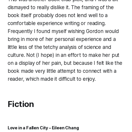
dismayed to really dislike it. The framing of the
book itself probably does not lend well to a
comfortable experience writing or reading.
Frequently I found myself wishing Gordon would
bring in more of her personal experience and a
little less of the tetchy analysis of science and
culture. Not (I hope) in an effort to make her put
on a display of her pain, but because I felt like the
book made very little attempt to connect with a
reader, which made it difficult to enjoy.
Fiction
Love in a Fallen City – Eileen Chang