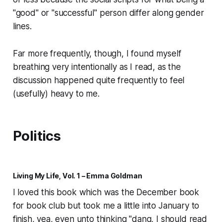
"good" or "successful" person differ along gender
lines.
Far more frequently, though, I found myself
breathing very intentionally as I read, as the
discussion happened quite frequently to feel
(usefully) heavy to me.
Politics
Living My Life, Vol. 1 – Emma Goldman
I loved this book which was the December book
for book club but took me a little into January to
finish, yea, even unto thinking "dang, I should read