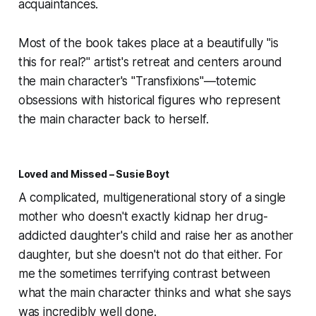
acquaintances.
Most of the book takes place at a beautifully "is
this for real?" artist's retreat and centers around
the main character's "Transfixions"—totemic
obsessions with historical figures who represent
the main character back to herself.
Loved and Missed – Susie Boyt
A complicated, multigenerational story of a single
mother who doesn't exactly
kidnap
her drug-
addicted daughter's child and raise her as another
daughter, but she doesn't
not
do that either. For
me the sometimes terrifying contrast between
what the main character thinks and what she says
was incredibly well done.