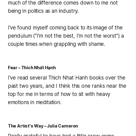
much of the difference comes down to me not
being in politics as an industry.
I've found myself coming back to its image of the
pendulum ("I'm not the best, I'm not the worst") a
couple times when grappling with shame.
Fear – Thích Nhất Hạnh
I've read several Thich Nhat Hanh books over the
past two years, and I think this one ranks near the
top for me in terms of how to sit with heavy
emotions in meditation.
The Artist's Way – Julia Cameron