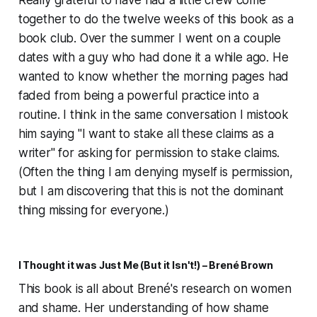
Really grateful to have had a little crew come
together to do the twelve weeks of this book as a
book club. Over the summer I went on a couple
dates with a guy who had done it a while ago. He
wanted to know whether the morning pages had
faded from being a powerful practice into a
routine. I think in the same conversation I mistook
him saying "I want to stake all these claims as a
writer" for asking for permission to stake claims.
(Often the thing I am denying myself is permission,
but I am discovering that this is not the dominant
thing missing for everyone.)
I Thought it was Just Me (But it Isn't!) – Brené Brown
This book is all about Brené's research on women
and shame. Her understanding of how shame