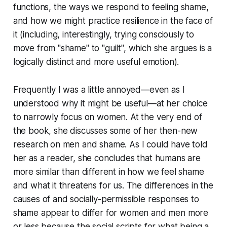
functions, the ways we respond to feeling shame,
and how we might practice resilience in the face of
it (including, interestingly, trying consciously to
move from "shame" to "guilt", which she argues is a
logically distinct and more useful emotion).
Frequently I was a little annoyed—even as I
understood why it might be useful—at her choice
to narrowly focus on women. At the very end of
the book, she discusses some of her then-new
research on men and shame. As I could have told
her as a reader, she concludes that humans are
more similar than different in how we feel shame
and what it threatens for us. The differences in the
causes of and socially-permissible responses to
shame appear to differ for women and men more
or less because the social scripts for what being a