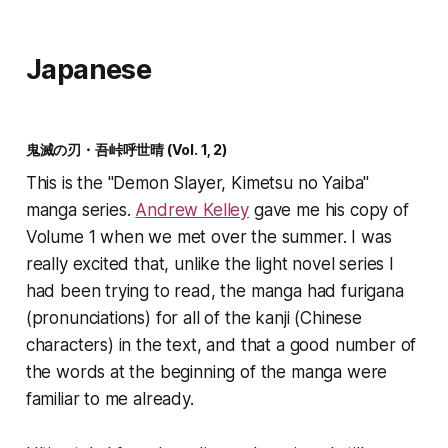
Japanese
鬼滅の刃・吾峠呼世晴 (Vol. 1, 2)
This is the "Demon Slayer, Kimetsu no Yaiba"
manga series.
Andrew Kelley
gave me his copy of
Volume 1 when we met over the summer. I was
really excited that, unlike the light novel series I
had been trying to read, the manga had furigana
(pronunciations) for all of the kanji (Chinese
characters) in the text, and that a good number of
the words at the beginning of the manga were
familiar to me already.