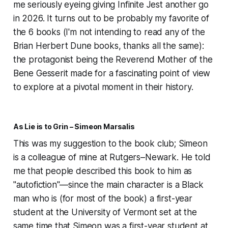
me seriously eyeing giving
Infinite Jest
another go
in 2026. It turns out to be probably my favorite of
the 6 books (I'm not intending to read any of the
Brian Herbert Dune books, thanks all the same):
the protagonist being the Reverend Mother of the
Bene Gesserit made for a fascinating point of view
to explore at a pivotal moment in their history.
As Lie is to Grin – Simeon Marsalis
This was my suggestion to the book club; Simeon
is a colleague of mine at Rutgers–Newark. He told
me that people described this book to him as
"autofiction"—since the main character is a Black
man who is (for most of the book) a first-year
student at the University of Vermont set at the
same time that Simeon was a first-year student at