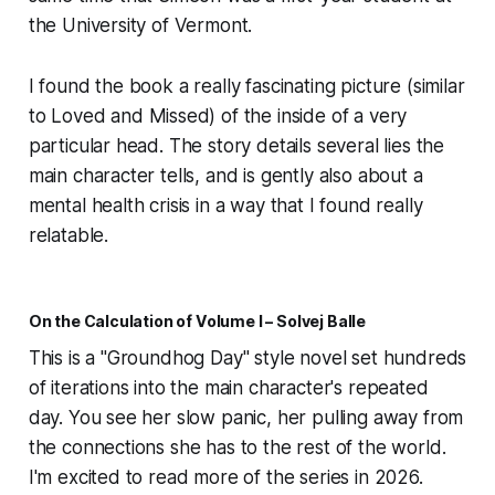
the University of Vermont.
I found the book a really fascinating picture (similar
to
Loved and Missed
) of the inside of a very
particular head. The story details several lies the
main character tells, and is gently also about a
mental health crisis in a way that I found really
relatable.
On the Calculation of Volume I – Solvej Balle
This is a "Groundhog Day" style novel set hundreds
of iterations into the main character's repeated
day. You see her slow panic, her pulling away from
the connections she has to the rest of the world.
I'm excited to read more of the series in 2026.