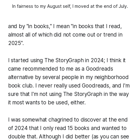
In fairness to my August self, I moved at the end of July.
and by "in books," I mean "in books that I read,
almost all of which did not come out or trend in
2025".
I started using The StoryGraph in 2024; I think it
came recommended to me as a Goodreads
alternative by several people in my neighborhood
book club. I never really used Goodreads, and I'm
sure that I'm not using The StoryGraph in the way
it most wants to be used, either.
I was somewhat chagrined to discover at the end
of 2024 that I only read 15 books and wanted to
double that. Although I did better (as you can see