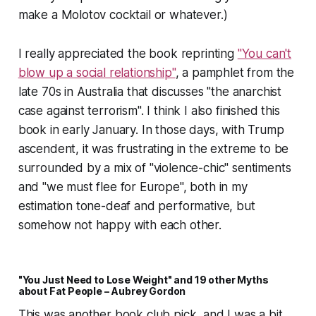
make a Molotov cocktail or whatever.)
I really appreciated the book reprinting
"You can't
blow up a social relationship"
, a pamphlet from the
late 70s in Australia that discusses "the anarchist
case against terrorism". I think I also finished this
book in early January. In those days, with Trump
ascendent, it was frustrating in the extreme to be
surrounded by a mix of "violence-chic" sentiments
and "we must flee for Europe", both in my
estimation tone-deaf and performative, but
somehow not happy with each other.
"You Just Need to Lose Weight" and 19 other Myths
about Fat People – Aubrey Gordon
This was another book club pick, and I was a bit