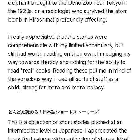
elephant brought to the Ueno Zoo near Tokyo in
the 1920s, or a radiologist who survived the atom
bomb in Hiroshima) profoundly affecting.
I really appreciated that the stories were
comprehensible with my limited vocabulary, but
still had worth reading on their own. I'm edging my
way towards literacy and itching for the ability to
read "real" books. Reading these put me in mind of
the voracious way I read all sorts of stuff as a
child, aiming for more and more literacy.
どんどん読める！日本語ショートストーリーズ
This is a collection of short stories pitched at an
intermediate level of Japanese. I appreciated the
book for having a wider collection of stories. Most