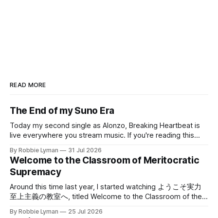
READ MORE
The End of my Suno Era
Today my second single as Alonzo, Breaking Heartbeat is
live everywhere you stream music. If you're reading this
blog for the first time because you gave your email address
By Robbie Lyman
31 Jul 2026
to me, thanks very much; I hope you'll stick around. Both
Welcome to the Classroom of Meritocratic
Breaking Heartbeat and Perfection, the song
Supremacy
Around this time last year, I started watching ようこそ実力
至上主義の教室へ, titled Welcome to the Classroom of the
Elite or just Classroom of the Elite in English, and sometimes
By Robbie Lyman
25 Jul 2026
shortened to よう実 in Japanese. The anime takes place in