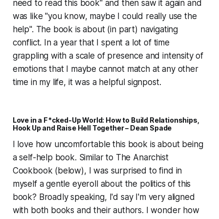
need to read this book" and then saw it again and
was like "you know, maybe I could really use the
help". The book is about (in part) navigating
conflict. In a year that I spent a lot of time
grappling with a scale of presence and intensity of
emotions that I maybe cannot match at any other
time in my life, it was a helpful signpost.
Love in a F*cked-Up World: How to Build Relationships,
Hook Up and Raise Hell Together – Dean Spade
I love how uncomfortable this book is about being
a self-help book. Similar to The Anarchist
Cookbook (below), I was surprised to find in
myself a gentle eyeroll about the politics of this
book? Broadly speaking, I'd say I'm very aligned
with both books and their authors. I wonder how